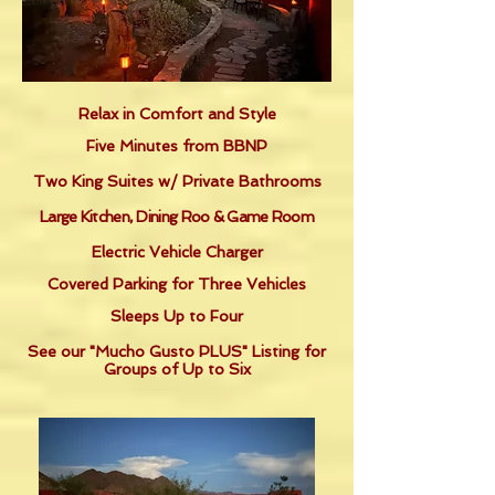
Relax in Comfort and Style
Five Minutes from BBNP
Two King Suites w/ Private Bathrooms
Large Kitchen, Dining Roo & Game Room
Electric Vehicle Charger
Covered Parking for Three Vehicles
Sleeps Up to Four
See our "Mucho Gusto PLUS" Listing for
Groups of Up to Six