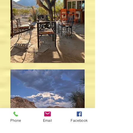
Phone
Email
Facebook