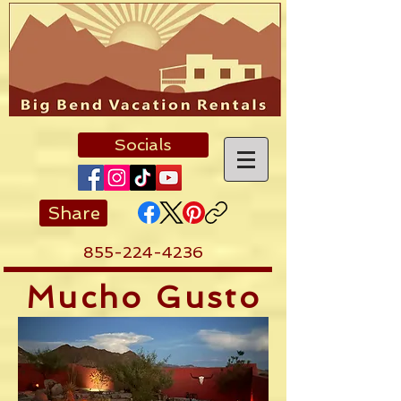
Socials
Share
855-224-4236
Mucho Gusto