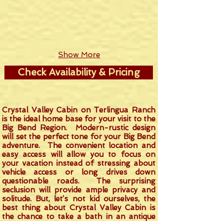
Show More
Check Availability & Pricing
Crystal Valley Cabin on Terlingua Ranch
is the ideal home base for your visit to the
Big Bend Region. Modern-rustic design
will set the perfect tone for your Big Bend
adventure. The convenient location and
easy access will allow you to focus on
your vacation instead of stressing about
vehicle access or long drives down
questionable roads. The surprising
seclusion will provide ample privacy and
solitude. But, let’s not kid ourselves, the
best thing about Crystal Valley Cabin is
the chance to take a bath in an antique