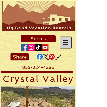
Socials
Share
855-224-4236
Crystal Valley