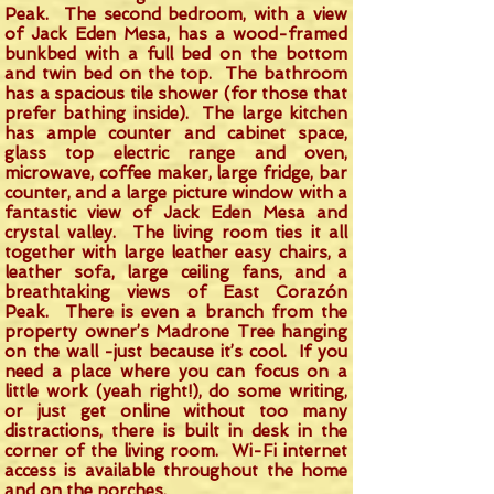
Peak. The second bedroom, with a view
of Jack Eden Mesa, has a wood-framed
bunkbed with a full bed on the bottom
and twin bed on the top. The bathroom
has a spacious tile shower (for those that
prefer bathing inside). The large kitchen
has ample counter and cabinet space,
glass top electric range and oven,
microwave, coffee maker, large fridge, bar
counter, and a large picture window with a
fantastic view of Jack Eden Mesa and
crystal valley. The living room ties it all
together with large leather easy chairs, a
leather sofa, large ceiling fans, and a
breathtaking views of East Corazón
Peak. There is even a branch from the
property owner’s Madrone Tree hanging
on the wall -just because it’s cool. If you
need a place where you can focus on a
little work (yeah right!), do some writing,
or just get online without too many
distractions, there is built in desk in the
corner of the living room. Wi-Fi internet
access is available throughout the home
and on the porches.