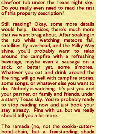
clawfoot tub under the Texas night sky.
Do you really even need to read the rest
of this property description?
Still reading? Okay, some more details
would help. Besides, there’s much more
that we want brag about. After soaking in
the tub while watching meteors fall,
satellites fly overhead, and the Milky Way
shine, you’ll probably want to relax
around the campfire with a refreshing
beverage, maybe even a sausage on a
stick, or better yet, some s’mores.
Whatever you eat and drink around the
fire ring, will go well with campfire stories,
some songs, or whatever else you want to
do. Nobody is watching. It’s just you and
your partner, or family and friends, under
a starry Texas sky. You’re probably ready
to stop reading now and just book your
stay already. Fine with us, but we really
should tell you a bit more.
The ramada (no, not the cookie-cutter-
hotel-chain, but a freestanding shade