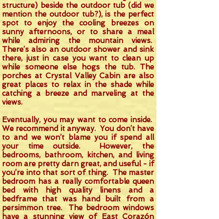
structure) beside the outdoor tub (did we
mention the outdoor tub?), is the perfect
spot to enjoy the cooling breezes on
sunny afternoons, or to share a meal
while admiring the mountain views.
There’s also an outdoor shower and sink
there, just in case you want to clean up
while someone else hogs the tub. The
porches at Crystal Valley Cabin are also
great places to relax in the shade while
catching a breeze and marveling at the
views.
Eventually, you may want to come inside.
We recommend it anyway. You don’t have
to and we won’t blame you if spend all
your time outside. However, the
bedrooms, bathroom, kitchen, and living
room are pretty darn great, and useful - if
you’re into that sort of thing. The master
bedroom has a really comfortable queen
bed with high quality linens and a
bedframe that was hand built from a
persimmon tree. The bedroom windows
have a stunning view of East Corazón