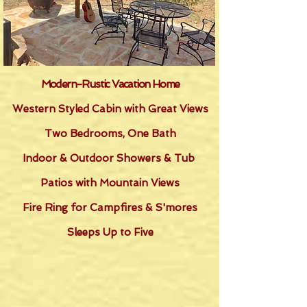
Modern-Rustic Vacation Home
Western Styled Cabin with Great Views
Two Bedrooms, One Bath
Indoor & Outdoor Showers & Tub
Patios with Mountain Views
Fire Ring for Campfires & S'mores
Sleeps Up to Five