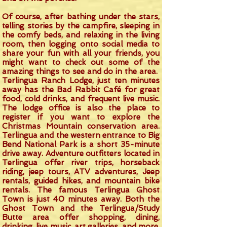
Of course, after bathing under the stars,
telling stories by the campfire, sleeping in
the comfy beds, and relaxing in the living
room, then logging onto social media to
share your fun with all your friends, you
might want to check out some of the
amazing things to see and do in the area.
Terlingua Ranch Lodge, just ten minutes
away has the Bad Rabbit Café for great
food, cold drinks, and frequent live music.
The lodge office is also the place to
register if you want to explore the
Christmas Mountain conservation area.
Terlingua and the western entrance to Big
Bend National Park is a short 35-minute
drive away. Adventure outfitters located in
Terlingua offer river trips, horseback
riding, jeep tours, ATV adventures, Jeep
rentals, guided hikes, and mountain bike
rentals. The famous Terlingua Ghost
Town is just 40 minutes away. Both the
Ghost Town and the Terlingua/Study
Butte area offer shopping, dining,
drinking, live music, art galleries, and more.