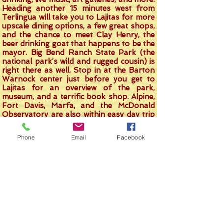
Heading another 15 minutes west from
Terlingua will take you to Lajitas for more
upscale dining options, a few great shops,
and the chance to meet Clay Henry, the
beer drinking goat that happens to be the
mayor. Big Bend Ranch State Park (the
national park’s wild and rugged cousin) is
right there as well. Stop in at the Barton
Warnock center just before you get to
Lajitas for an overview of the park,
museum, and a terrific book shop. Alpine,
Fort Davis, Marfa, and the McDonald
Observatory are also within easy day trip
range.
Phone
Email
Facebook
Come on down. Soak in our tub under the
stars. Enjoy the Big Bend. Do as much or
as little as you like. You’ll have a
memorable time and will likely start
planning your return trip before you even
leave. That’s great. We’ll love to have
come back over and over. In fact, that’s
how the owners of Crystal Valley Cabin
became the owners. They came out here