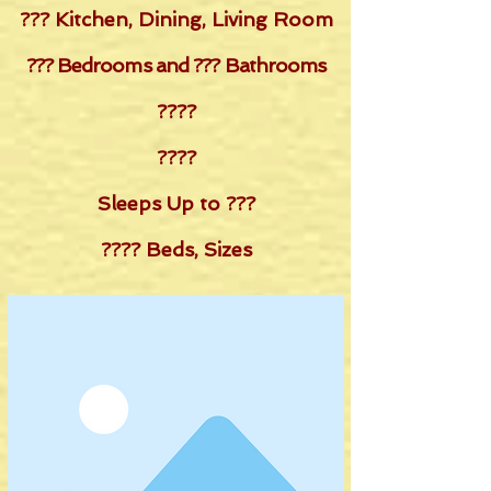
??? Kitchen, Dining, Living Room
??? Bedrooms and ??? Bathrooms
????
????
Sleeps Up to ???
???? Beds, Sizes