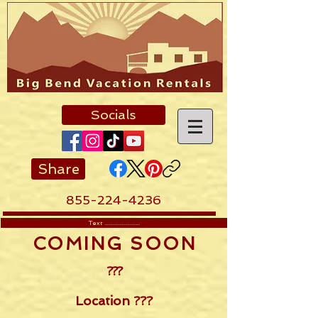
Socials
Share
855-224-4236
Text .........................
COMING SOON
???
Location ???