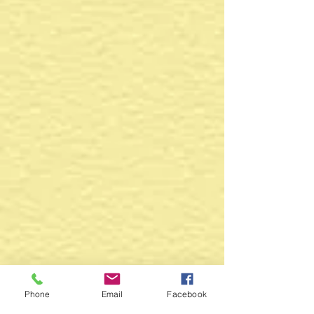
Phone
Email
Facebook