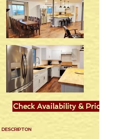
Check Availability & Pricing
DESCRIPTON